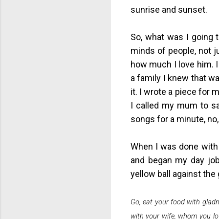
sunrise and sunset.
So, what was I going 
minds of people, not ju
how much I love him. I 
a family I knew that w
it. I wrote a piece for
I called my mum to say
songs for a minute, no,
When I was done with t
and began my day job.
yellow ball against th
Go, eat your food with gladn
with your wife, whom you lov