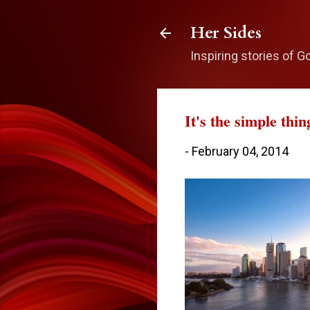
Her Sides
Inspiring stories of G
It's the simple thin
-
February 04, 2014