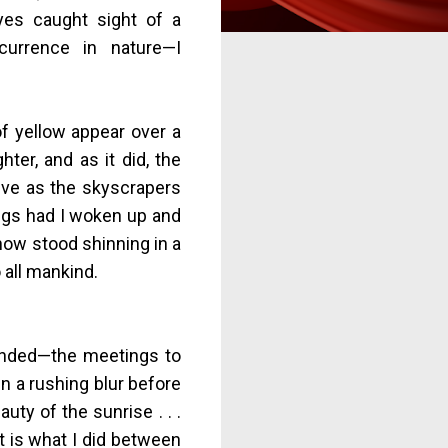
yes caught sight of a
currence in nature—I
of yellow appear over a
ter, and as it did, the
ive as the skyscrapers
ngs had I woken up and
 now stood shinning in a
 all mankind.
 ended—the meetings to
in a rushing blur before
uty of the sunrise . . .
 it is what I did between