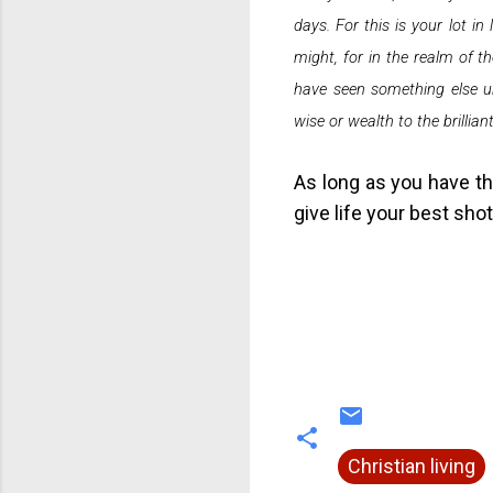
days. For this is your lot in
might, for in the realm of 
have seen something else un
wise or wealth to the brillian
As long as you have th
give life your best shot
Christian living