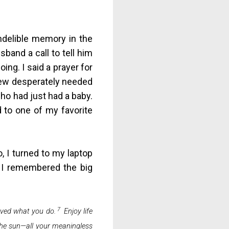
ndelible memory in the
sband a call to tell him
ing. I said a prayer for
knew desperately needed
who had just had a baby.
d to one of my favorite
, I turned to my laptop
e I remembered the big
7
oved what you do.
Enjoy life
 the sun—all your meaningless