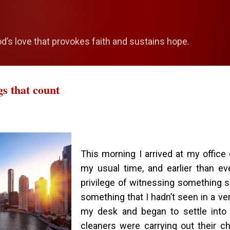
Skip to main content
od’s love that provokes faith and sustains hope.
gs that count
This morning I arrived at my office q
my usual time, and earlier than ev
privilege of witnessing something s
something that I hadn’t seen in a ver
my desk and began to settle into 
cleaners were carrying out their c