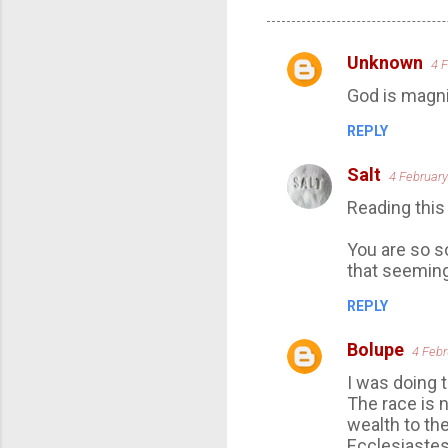
Unknown
4 
C
God is magni
o
m
REPLY
m
Salt
4 February
e
Reading this
n
t
You are so so 
s
that seemin
REPLY
Bolupe
4 Febr
I was doing 
The race is n
wealth to the
Ecclesiastes