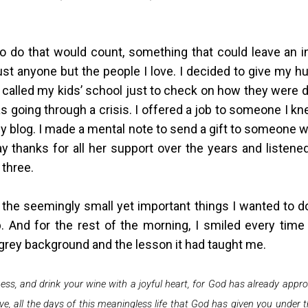
to do that would count, something that could leave an i
st anyone but the people I love. I decided to give my hu
called my kids’ school just to check on how they were do
as going through a crisis. I offered a job to someone I 
 my blog. I made a mental note to send a gift to someone 
 thanks for all her support over the years and listene
 three.
he seemingly small yet important things I wanted to do
 And for the rest of the morning, I smiled every tim
e grey background and the lesson it had taught me.
ess, and drink your wine with a joyful heart, for God has already appr
e, all the days of this meaningless life that God has given you under