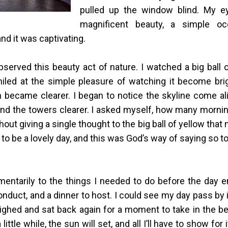
pulled up the window blind. My e
magnificent beauty, a simple oc
nd it was captivating.
observed this beauty act of nature. I watched a big ball 
iled at the simple pleasure of watching it become brigh
n became clearer. I began to notice the skyline come al
nd the towers clearer. I asked myself, how many morni
ut giving a single thought to the big ball of yellow that
 to be a lovely day, and this was God’s way of saying so to
ntarily to the things I needed to do before the day
onduct, and a dinner to host. I could see my day pass by 
sighed and sat back again for a moment to take in the bea
 little while, the sun will set, and all I’ll have to show for