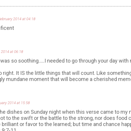
February 2014 at 04:18
ficent
 2014 at 06:18
 was so soothing.....I needed to go through your day with 
right. It IS the little things that will count. Like something 
gly mundane moment that will become a cherished memor
uary 2014 at 15:58
the dishes on Sunday night when this verse came to my 
ot to the swift or the battle to the strong, nor does food
 brilliant or favor to the learned; but time and chance hap
 9:7-11