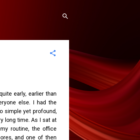
uite early, earlier than
eryone else. I had the
o simple yet profound,
y long time. As I sat at
my routine, the office
hores, and one of then