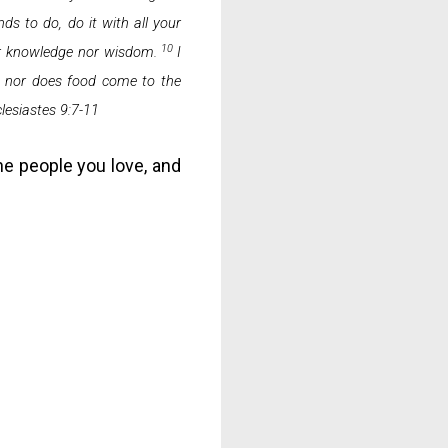
ds to do, do it with all your
10
nor knowledge nor wisdom.
I
g, nor does food come to the
lesiastes 9:7-11
he people you love, and