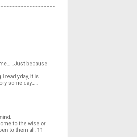
me......Just because.
I read yday, it is
y some day.....
mind.
 come to the wise or
pen to them all. 11