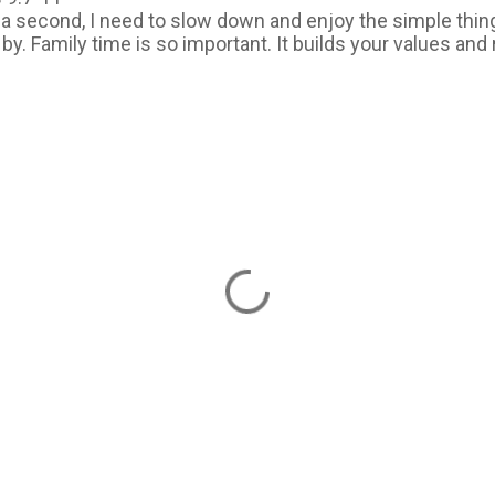
r a second, I need to slow down and enjoy the simple thin
by. Family time is so important. It builds your values and 