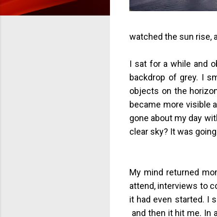
watched the sun rise, a
I sat for a while and 
backdrop of grey. I sm
objects on the horizo
became more visible a
gone about my day witho
clear sky? It was going
My mind returned mome
attend, interviews to c
it had even started. I 
and then it hit me. In a