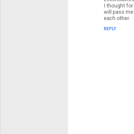
I thought fo
will pass me 
each other.
REPLY
P