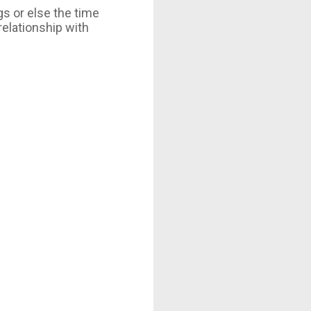
gs or else the time
relationship with