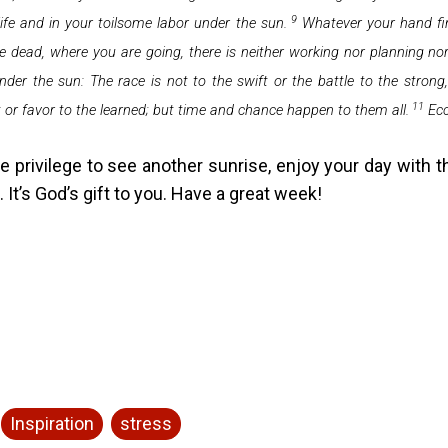
9
 life and in your toilsome labor under the sun.
Whatever your hand fin
the dead, where you are going, there is neither working nor planning 
der the sun: The race is not to the swift or the battle to the stron
11
t or favor to the learned;
but time and chance happen to them all.
Ecc
e privilege to see another sunrise, enjoy your day with t
. It’s God’s gift to you. Have a great week!
Inspiration
stress