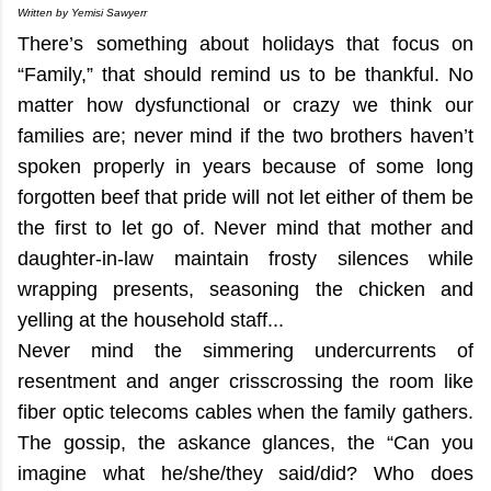
Written by Yemisi Sawyerr
There’s something about holidays that focus on
“Family,” that should remind us to be thankful. No
matter how dysfunctional or crazy we think our
families are; never mind if the two brothers haven’t
spoken properly in years because of some long
forgotten beef that pride will not let either of them be
the first to let go of. Never mind that mother and
daughter-in-law maintain frosty silences while
wrapping presents, seasoning the chicken and
yelling at the household staff...
Never mind the simmering undercurrents of
resentment and anger crisscrossing the room like
fiber optic telecoms cables when the family gathers.
The gossip, the askance glances, the “Can you
imagine what he/she/they said/did? Who does