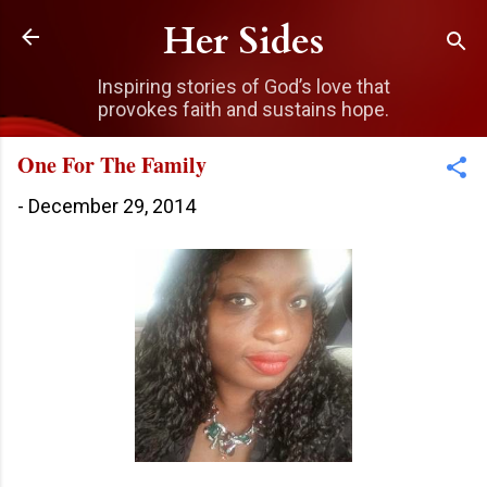
Skip to main content
Her Sides
Inspiring stories of God’s love that
provokes faith and sustains hope.
One For The Family
-
December 29, 2014