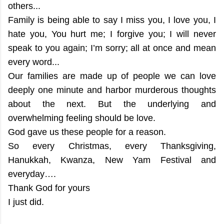
others...
Family is being able to say I miss you, I love you, I
hate you, You hurt me; I forgive you; I will never
speak to you again; I’m sorry; all at once and mean
every word...
Our families are made up of people we can love
deeply one minute and harbor murderous thoughts
about the next. But the underlying and
overwhelming feeling should be love.
God gave us these people for a reason.
So every Christmas, every Thanksgiving,
Hanukkah, Kwanza, New Yam Festival and
everyday….
Thank God for yours
I just did.