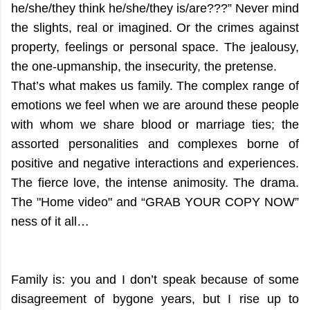
he/she/they think he/she/they is/are???”
Never mind
the slights, real or imagined. Or the crimes against
property, feelings or personal space. The jealousy,
the one-upmanship, the insecurity, the pretense.
That’s what makes us family. The complex range of
emotions we feel when we are around these people
with whom we share blood or marriage ties; the
assorted personalities and complexes borne of
positive and negative interactions and experiences.
The fierce love, the intense animosity. The drama.
The "Home video" and “GRAB YOUR COPY NOW”
ness of it all…
Family is: you and I don’t speak because of some
disagreement of bygone years, but I rise up to