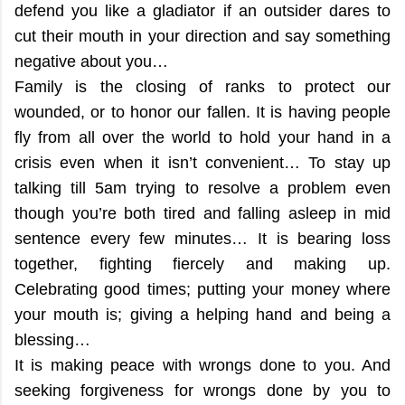
defend you like a gladiator if an outsider dares to
cut their mouth in your direction and say something
negative about you…
Family is the closing of ranks to protect our
wounded, or to honor our fallen. It is having people
fly from all over the world to hold your hand in a
crisis even when it isn’t convenient… To stay up
talking till 5am trying to resolve a problem even
though you’re both tired and falling asleep in mid
sentence every few minutes… It is bearing loss
together, fighting fiercely and making up.
Celebrating good times; putting your money where
your mouth is; giving a helping hand and being a
blessing…
It is making peace with wrongs done to you. And
seeking forgiveness for wrongs done by you to