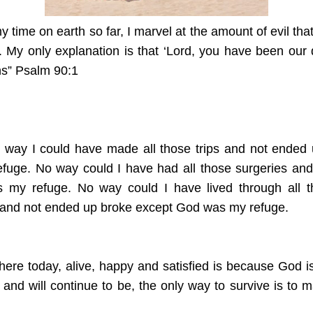
 time on earth so far, I marvel at the amount of evil th
r. My only explanation is that ‘Lord, you have been our
ons” Psalm 90:1
o way I could have made all those trips and not ended 
uge. No way could I have had all those surgeries and
my refuge. No way could I have lived through all th
 and not ended up broke except God was my refuge.
here today, alive, happy and satisfied is because God i
vil and will continue to be, the only way to survive is t