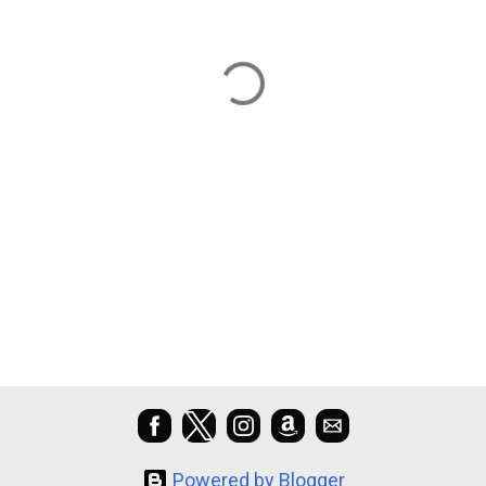
Powered by Blogger