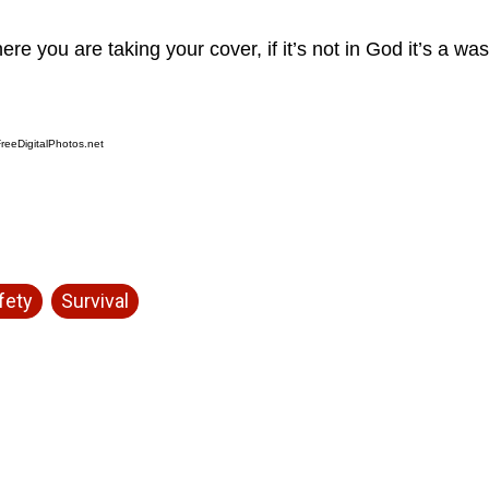
re you are taking your cover, if it’s not in God it’s a was
reeDigitalPhotos.net
fety
Survival