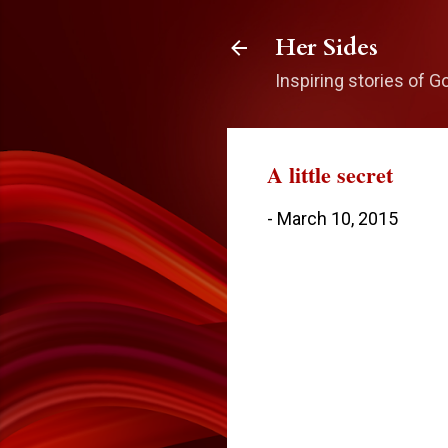
Her Sides
Inspiring stories of G
A little secret
-
March 10, 2015