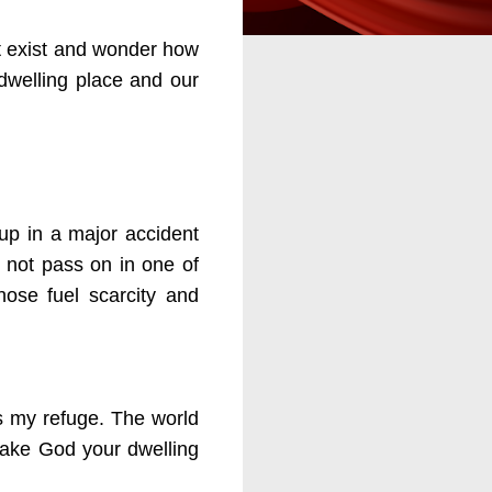
at exist and wonder how
 dwelling place and our
up in a major accident
 not pass on in one of
ose fuel scarcity and
s my refuge. The world
o make God your dwelling