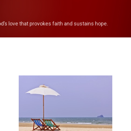
Skip to main content
od’s love that provokes faith and sustains hope.