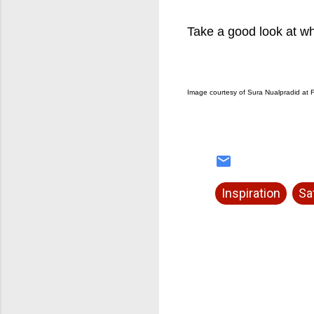
Take a good look at whe
Image courtesy of Sura Nualpradid at F
Inspiration
Sa
C
o
m
m
e