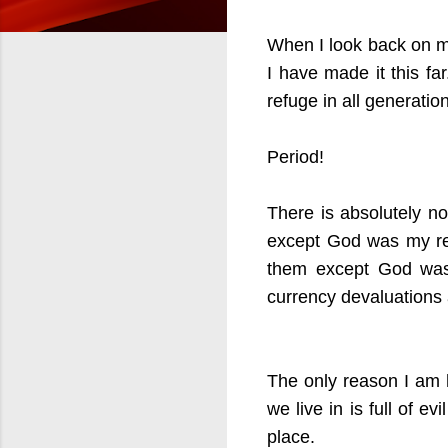
When I look back on my
I have made it this fa
refuge in all generati
Period!
There is absolutely n
except God was my ref
them except God was 
currency devaluations
The only reason I am 
we live in is full of e
place.