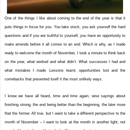
One of the things I like about coming to the end of the year is that it
puts things in focus for you. You take stock, you ask yourself the hard
questions and if you are truthful to yourself, you have an opportunity to
make amends before it all comes to an end. Which is why, as I made
ready to welcome the month of November, I took a minute to think back
on the year, what worked and what didn’t. What successes I had and
what mistakes I made. Lessons learnt, opportunities lost and the
comebacks that presented itself it the most unlikely ways.
I know we have all heard, time and time again, wise sayings about
finishing strong, the end being better than the beginning, the later more
that the former. All true, but I want to take a different perspective to the
month of November – I want to look at the month in another light, not