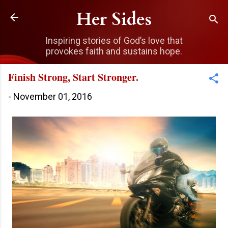
Skip to main content
Her Sides
Inspiring stories of God’s love that
provokes faith and sustains hope.
Finish Strong, Start Stronger.
-
November 01, 2016