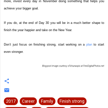
more, invest every day in November doing something that helps you
achieve your bigger goal.
If you do, at the end of Day 30 you will be in a much better shape to
finish the year happier and take on the New Year.
Don’t just focus on finishing strong, start working on a
plan
to start
even stronger.
Blog post image courtesy of khunaspix at FreeDigitalPhotos.net
2017
Career
Family
Finish strong