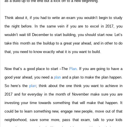
as a build up to the end but a kick off to a new beginning.
Think about it, if you had to write an exam you wouldn’t begin to study
the night before. In the same vein if you are to excel in 2017, you
wouldn’t wait till December to start building, you should start now. Let’s
take this month as the buildup to a great year ahead, and in other to do
that, you need to know exactly what it is you want to build.
Now that’s a good place to start –The
Plan
. If you are going to have a
good year ahead, you need a
plan
and a plan to make the plan happen.
So here’s the
plan
; think about the one think you want to achieve in
2017 and for everyday in the month of November make sure you are
investing your time towards something that will make that happen. It
could be to learn something new, engage new people, move out of that
neighborhood, save some more, pass that exam, talk to your kids