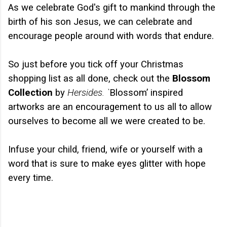
As we celebrate God's gift to mankind through the
birth of his son Jesus, we can celebrate and
encourage people around with words that endure.
So just before you tick off your Christmas
shopping list as all done, check out the
Blossom
Collection
by
Hersides. `
Blossom’ inspired
artworks are an encouragement to us all to allow
ourselves to become all we were created to be.
Infuse your child, friend, wife or yourself with a
word that is sure to make eyes glitter with hope
every time.