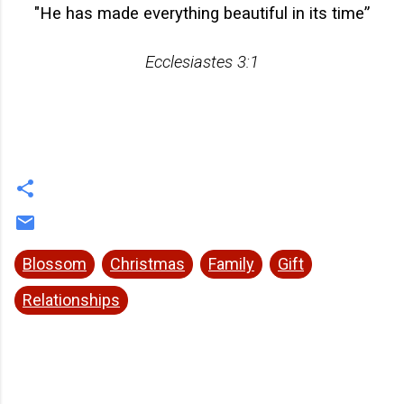
"
He has made everything beautiful in its time”
Ecclesiastes 3:1
Blossom
Christmas
Family
Gift
Relationships
C
o
m