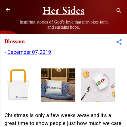
Skip to main content
Her Sides
Inspiring stories of God’s love that provokes faith
and sustains hope.
Blossom
-
December 07, 2019
Christmas is only a few weeks away and it’s a
great time to show people just how much we care.