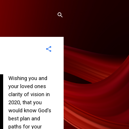
Wishing you and
your loved ones
clarity of vision in
2020, that you
would know God's
best plan and
paths for your