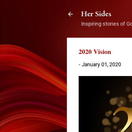
Her Sides
Inspiring stories of G
2020 Vision
-
January 01, 2020