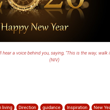
ll hear a voice behind you, saying, "This is the way; walk i
(NIV)
 living
Direction
guidance
Inspiration
New Ye