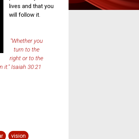
lives and that you
will follow it
.
"Whether you
turn to the
right or to the
n it." Isaiah 30:21
ar
vision