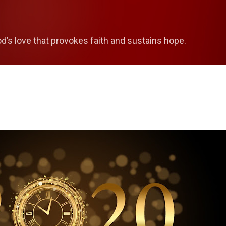
Skip to main content
od’s love that provokes faith and sustains hope.