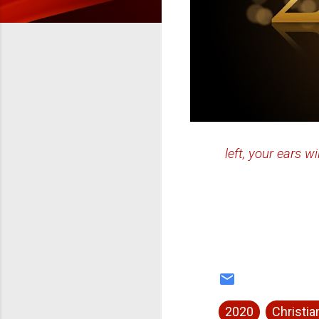
left, your ears wi
2020
Christian