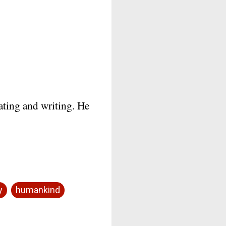
mating and writing. He
y
humankind