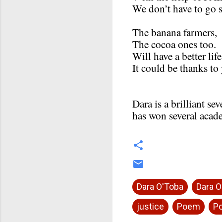
We don’t have to go s
The banana farmers,
The cocoa ones too.
Will have a better life
It could be thanks to
Dara is a brilliant s
has won several acad
Dara O'Toba
Dara O
justice
Poem
Po