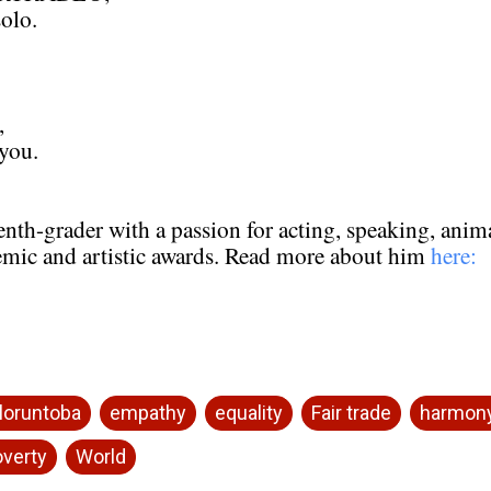
olo.
,
 you.
eventh-grader with a passion for acting, speaking, ani
emic and artistic awards. Read more about him
here:
loruntoba
empathy
equality
Fair trade
harmon
verty
World