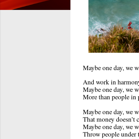
Maybe one day, we wi
And work in harmon
Maybe one day, we wi
More than people in 
Maybe one day, we w
That money doesn’t 
Maybe one day, we w
Throw people under t