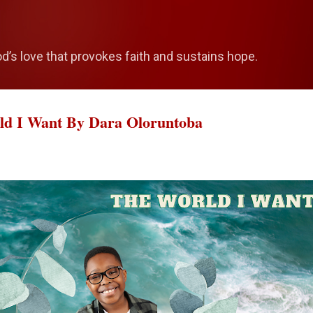
Skip to main content
od’s love that provokes faith and sustains hope.
rld I Want By Dara Oloruntoba