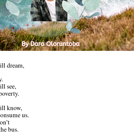
ll dream,
y.
ll see,
poverty.
ill know,
consume us.
on’t
he bus.