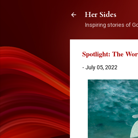
Her Sides
Inspiring stories of G
Spotlight: The Wo
-
July 05, 2022