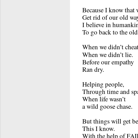
Because I know that 
Get rid of our old wa
I believe in humanki
To go back to the old
When we didn’t cheat
When we didn’t lie.
Before our empathy
Ran dry.
Helping people,
Through time and sp
When life wasn’t
a wild goose chase.
But things will get be
This I know.
With the help of F