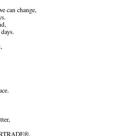
we can change,
ys.
nd,
 days.
,
ace.
tter,
AIRTRADE®,