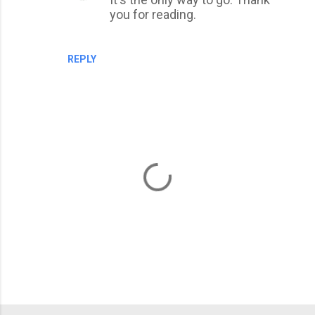
e
you for reading.
n
t
REPLY
s
P