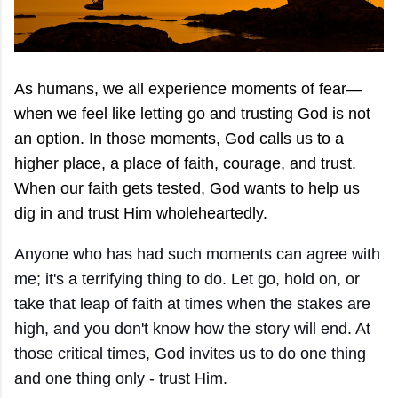
As humans, we all experience moments of fear—
when we feel like letting go and trusting God is not
an option. In those moments, God calls us to a
higher place, a place of faith, courage, and trust.
When our faith gets tested, God wants to help us
dig in and trust Him wholeheartedly.
Anyone who has had such moments can agree with
me; it's a terrifying thing to do. Let go, hold on, or
take that leap of faith at times when the stakes are
high, and you don't know how the story will end. At
those critical times, God invites us to do one thing
and one thing only - trust Him.