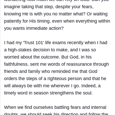
imagine taking that step, despite your fears,
knowing He is with you no matter what? Or waiting
patiently for His timing, even when everything within
you wants immediate action?
I had my 'Trust 101' life exams recently when I had
a high-stakes decision to make, and I was so
worried about the outcome. But God, in his
faithfulness, sent me words of reassurance through
friends and family who reminded me that God
orders the steps of a righteous person and that he
will always be with me wherever I go. Indeed, a
timely word in season strengthens the soul.
When we find ourselves battling fears and internal
doubts, we should seek his direction and follow the