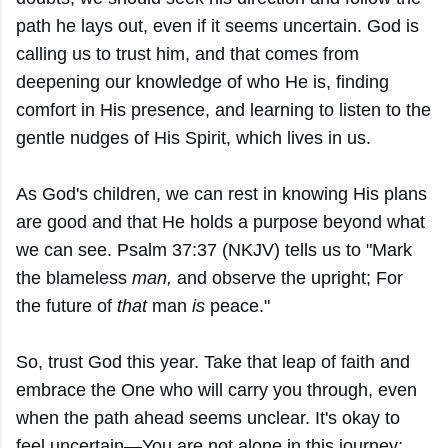
path he lays out, even if it seems uncertain. God is
calling us to trust him, and that comes from
deepening our knowledge of who He is, finding
comfort in His presence, and learning to listen to the
gentle nudges of His Spirit, which lives in us.
As God's children, we can rest in knowing His plans
are good and that He holds a purpose beyond what
we can see. Psalm 37:37 (NKJV) tells us to "Mark
the blameless
man,
and observe the upright; For
the future of
that
man
is
peace."
So, trust God this year. Take that leap of faith and
embrace the One who will carry you through, even
when the path ahead seems unclear. It's okay to
feel uncertain—You are not alone in this journey;