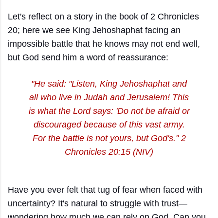
Let's reflect on a story in the book of 2 Chronicles
20; here we see King Jehoshaphat facing an
impossible battle that he knows may not end well,
but God send him a word of reassurance:
"He said: "Listen, King Jehoshaphat and
all who live in Judah and Jerusalem! This
is what the Lord says: 'Do not be afraid or
discouraged because of this vast army.
For the battle is not yours, but God's." 2
Chronicles 20:15 (NIV)
Have you ever felt that tug of fear when faced with
uncertainty? It's natural to struggle with trust—
wondering how much we can rely on God. Can you