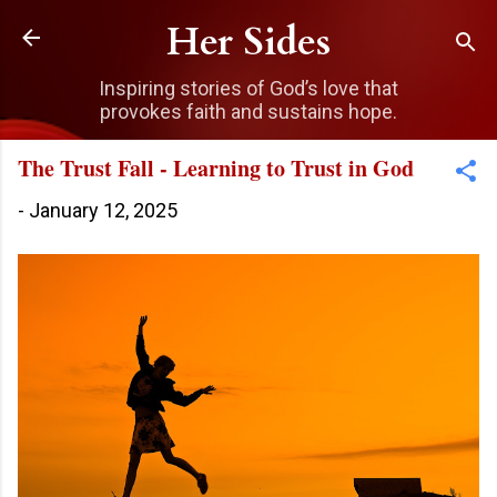
Skip to main content
Her Sides
Inspiring stories of God’s love that
provokes faith and sustains hope.
The Trust Fall - Learning to Trust in God
-
January 12, 2025