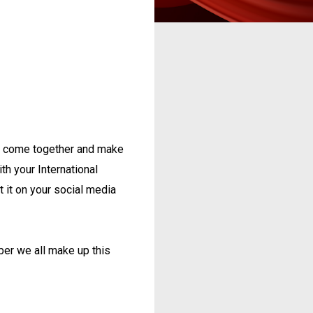
t's come together and make
ith your International
st it on your social media
er we all make up this