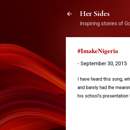
Her Sides
Inspiring stories of G
#ImakeNigeria
-
September 30, 2015
I have heard this song, 
and barely had the meanin
his school's presentation t