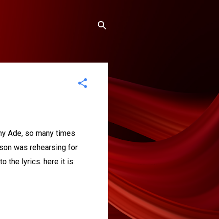
ny Ade, so many times
 son was rehearsing for
 the lyrics. here it is: