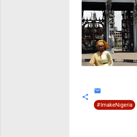
#ImakeNigeria
C
o