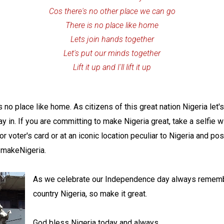
Cos there's no other place we can go
There is no place like home
Lets join hands together
Let's put our minds together
Lift it up and I'll lift it up
is no place like home. As citizens of this great nation Nigeria le
tay in. If you are committing to make Nigeria great, take a selfie w
or voter's card or at an iconic location peculiar to Nigeria and po
ImakeNigeria.
As we celebrate our Independence day always rememb
country Nigeria, so make it great.
God bless Nigeria today and always.