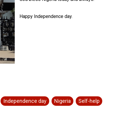
Happy Independence day.
Independence day
Nigeria
Self-help