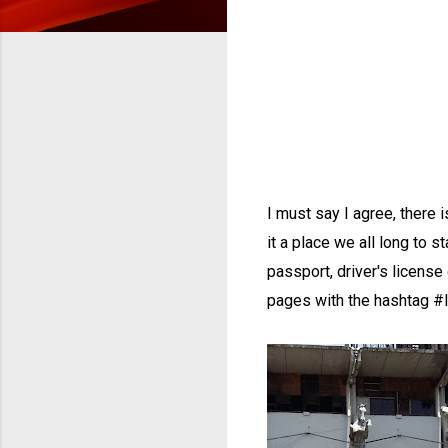
I must say I agree, there 
it a place we all long to s
passport, driver's license 
pages with the hashtag #