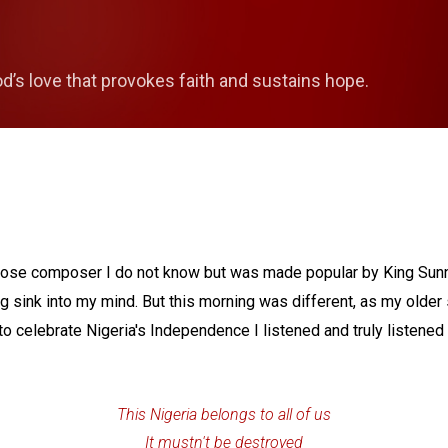
Skip to main content
od’s love that provokes faith and sustains hope.
whose composer I do not know but was made popular by King Sun
g sink into my mind. But this morning was different, as my older
o celebrate Nigeria's Independence I listened and truly listened to
This Nigeria belongs to all of us
It mustn't be destroyed