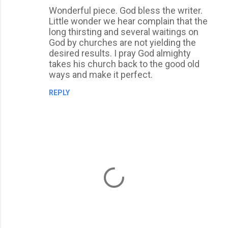
Wonderful piece. God bless the writer.
o
Little wonder we hear complain that the
m
long thirsting and several waitings on
m
God by churches are not yielding the
desired results. I pray God almighty
e
takes his church back to the good old
n
ways and make it perfect.
t
REPLY
s