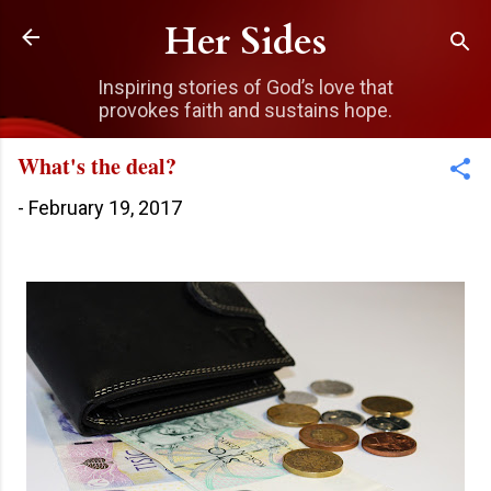
Skip to main content
Her Sides
Inspiring stories of God’s love that
provokes faith and sustains hope.
What's the deal?
-
February 19, 2017