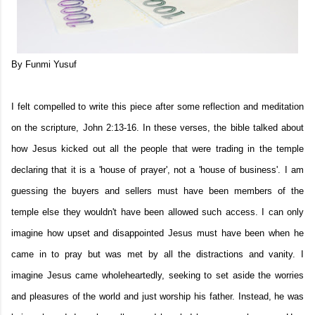
By Funmi Yusuf
I felt compelled to write this piece after some reflection and meditation
on the scripture, John 2:13-16. In these verses, the bible talked about
how Jesus kicked out all the people that were trading in the temple
declaring that it is a 'house of prayer', not a 'house of business'. I am
guessing the buyers and sellers must have been members of the
temple else they wouldn't have been allowed such access. I can only
imagine how upset and disappointed Jesus must have been when he
came in to pray but was met by all the distractions and vanity. I
imagine Jesus came wholeheartedly, seeking to set aside the worries
and pleasures of the world and just worship his father. Instead, he was