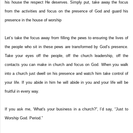
his house the respect He deserves. Simply put, take away the focus
from the activities and focus on the presence of God and guard his
presence in the house of worship
Let’s take the focus away from filling the pews to ensuring the lives of
the people who sit in these pews are transformed by God’s presence.
Take your eyes off the people, off the church leadership, off the
contacts you can make in church and focus on God. When you walk
into a church just dwell on his presence and watch him take control of
your life. If you abide in him he will abide in you and your life will be
fruitful in every way.
If you ask me, ‘What's your business in a church?”, I’d say, “Just to
Worship God. Period.”