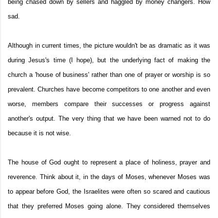
being chased down by sellers and haggled by money changers. How
sad.
Although in current times, the picture wouldn't be as dramatic as it was
during Jesus's time (I hope), but the underlying fact of making the
church a 'house of business' rather than one of prayer or worship is so
prevalent. Churches have become competitors to one another and even
worse, members compare their successes or progress against
another's output. The very thing that we have been warned not to do
because it is not wise.
The house of God ought to represent a place of holiness, prayer and
reverence. Think about it, in the days of Moses, whenever Moses was
to appear before God, the Israelites were often so scared and cautious
that they preferred Moses going alone. They considered themselves