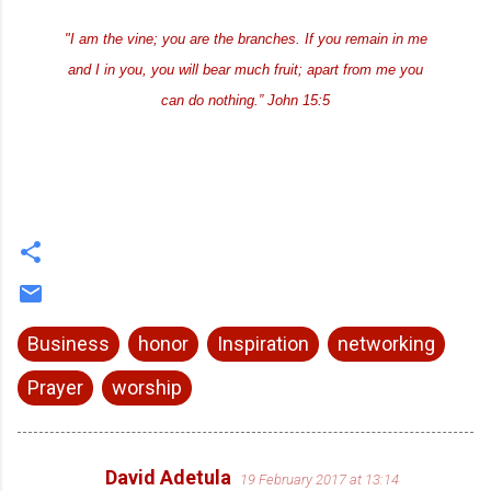
"I am the vine; you are the branches. If you remain in me
and I in you, you will bear much fruit; apart from me you
can do nothing.” John 15:5
Business
honor
Inspiration
networking
Prayer
worship
David Adetula
19 February 2017 at 13:14
C