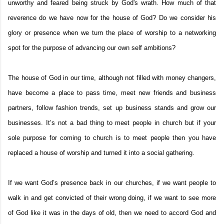
unworthy and feared being struck by God's wrath. How much of that
reverence do we have now for the house of God? Do we consider his
glory or presence when we turn the place of worship to a networking
spot for the purpose of advancing our own self ambitions?
The house of God in our time, although not filled with money changers,
have become a place to pass time, meet new friends and business
partners, follow fashion trends, set up business stands and grow our
businesses. It’s not a bad thing to meet people in church but if your
sole purpose for coming to church is to meet people then you have
replaced a house of worship and turned it into a social gathering.
If we want God’s presence back in our churches, if we want people to
walk in and get convicted of their wrong doing, if we want to see more
of God like it was in the days of old, then we need to accord God and