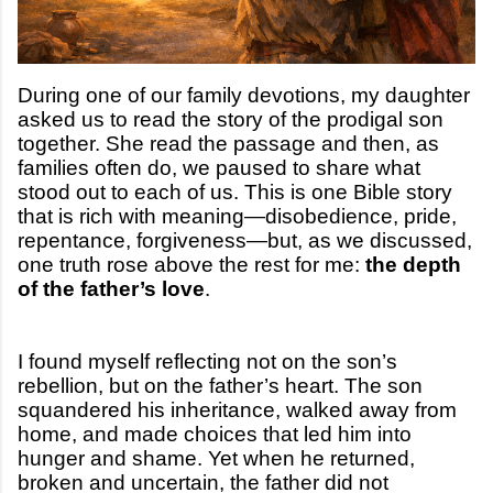
During one of our family devotions, my daughter
asked us to read the story of the prodigal son
together. She read the passage and then, as
families often do, we paused to share what
stood out to each of us. This is one Bible story
that is rich with meaning—disobedience, pride,
repentance, forgiveness—but, as we discussed,
one truth rose above the rest for me:
the depth
of the father’s love
.
I found myself reflecting not on the son’s
rebellion, but on the father’s heart. The son
squandered his inheritance, walked away from
home, and made choices that led him into
hunger and shame. Yet when he returned,
broken and uncertain, the father did not