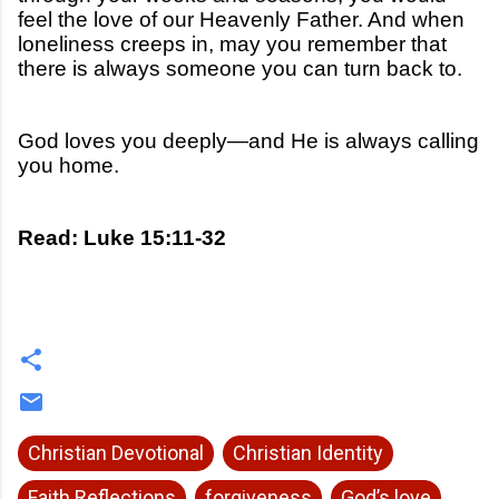
feel the love of our Heavenly Father. And when
loneliness creeps in, may you remember that
there is always someone you can turn back to.
God loves you deeply—and He is always calling
you home.
Read: Luke 15:11-32
Christian Devotional
Christian Identity
Faith Reflections
forgiveness
God’s love