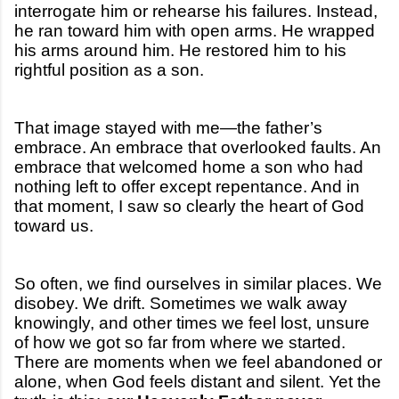
interrogate him or rehearse his failures. Instead,
he ran toward him with open arms. He wrapped
his arms around him. He restored him to his
rightful position as a son.
That image stayed with me—the father’s
embrace. An embrace that overlooked faults. An
embrace that welcomed home a son who had
nothing left to offer except repentance. And in
that moment, I saw so clearly the heart of God
toward us.
So often, we find ourselves in similar places. We
disobey. We drift. Sometimes we walk away
knowingly, and other times we feel lost, unsure
of how we got so far from where we started.
There are moments when we feel abandoned or
alone, when God feels distant and silent. Yet the