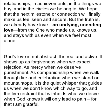
relationships, in achievements, in the things we
buy, and in the circles we belong to. We hope
that the next milestone or connection will finally
make us feel seen and secure. But the truth is,
we already have love—
an undying, unending
love
—from the One who made us, knows us,
and stays with us even when we feel most
alone.
God’s love is not abstract. It is real and active. It
shows up as forgiveness when we expect
rejection. As mercy when we deserve
punishment. As companionship when we walk
through fire and celebration when we stand on
mountaintops. It is the quiet whisper that guides
us when we don’t know which way to go, and
the firm restraint that withholds what we desire
when God knows it will only lead to pain – for
that I am grateful.