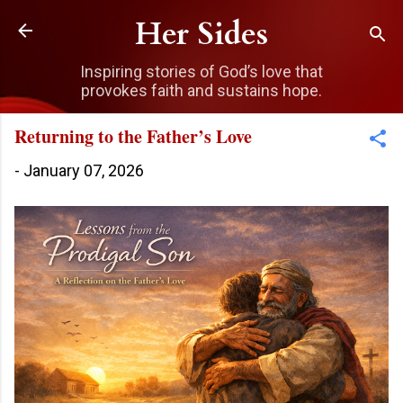
Skip to main content
Her Sides
Inspiring stories of God’s love that
provokes faith and sustains hope.
Returning to the Father’s Love
-
January 07, 2026