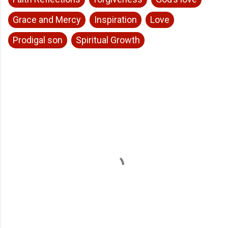
Grace and Mercy
Inspiration
Love
Prodigal son
Spiritual Growth
C
o
m
m
e
n
t
s