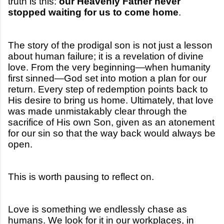
truth is this:
our Heavenly Father never
stopped waiting for us to come home
.
The story of the prodigal son is not just a lesson
about human failure; it is a revelation of divine
love. From the very beginning—when humanity
first sinned—God set into motion a plan for our
return. Every step of redemption points back to
His desire to bring us home. Ultimately, that love
was made unmistakably clear through the
sacrifice of His own Son, given as an atonement
for our sin so that the way back would always be
open.
This is worth pausing to reflect on.
Love is something we endlessly chase as
humans. We look for it in our workplaces, in