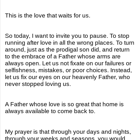
This is the love that waits for us.
So today, I want to invite you to pause. To stop
running after love in all the wrong places. To turn
around, just as the prodigal son did, and return
to the embrace of a Father whose arms are
always open. Let us not fixate on our failures or
selfishness, mistakes, or poor choices. Instead,
let us fix our eyes on our heavenly Father, who
never stopped loving us.
A Father whose love is so great that home is
always available to come back to.
My prayer is that through your days and nights,
through your weeks and seasons, you would